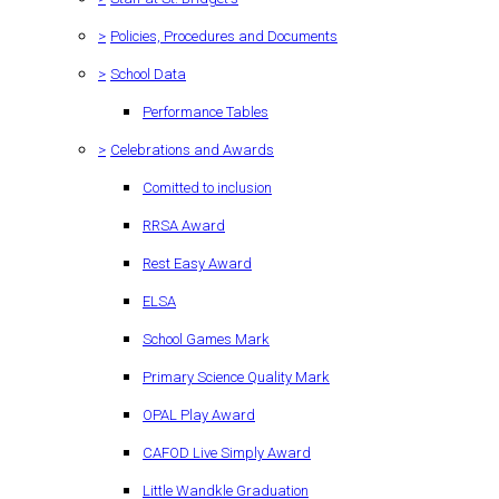
>
Policies, Procedures and Documents
>
School Data
Performance Tables
>
Celebrations and Awards
Comitted to inclusion
RRSA Award
Rest Easy Award
ELSA
School Games Mark
Primary Science Quality Mark
OPAL Play Award
CAFOD Live Simply Award
Little Wandkle Graduation