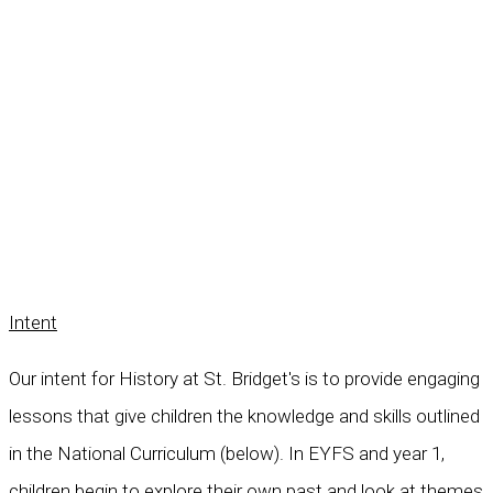
Intent
Our intent for History at St. Bridget's is to provide engaging
lessons that give children the knowledge and skills outlined
in the National Curriculum (below). In EYFS and year 1,
children begin to explore their own past and look at themes