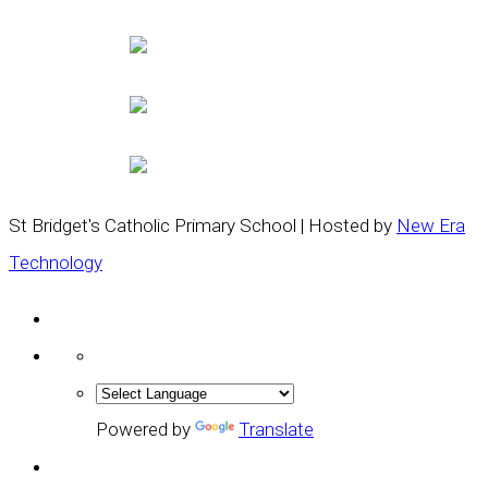
St Bridget's Catholic Primary School | Hosted by
New Era
Technology
Powered by
Translate