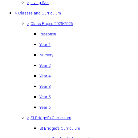
>
Living Well
>
Classes and Curriculum
>
Class Pages 2025-2026
Reception
Year 1
Nursery
Year 2
Year 4
Year 3
Year 5
Year 6
>
St Bridget's Curriculum
St Bridget's Curriculum