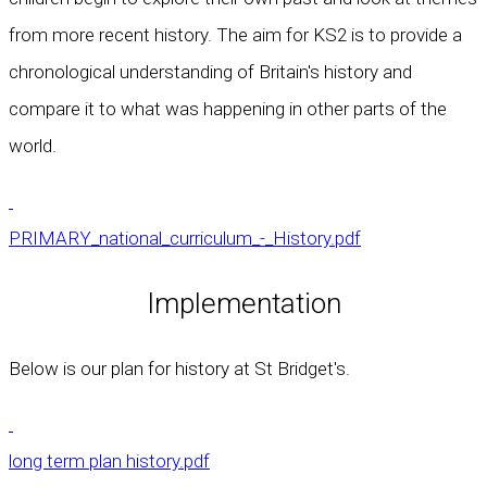
from more recent history. The aim for KS2 is to provide a
chronological understanding of Britain's history and
compare it to what was happening in other parts of the
world.
PRIMARY_national_curriculum_-_History.pdf
Implementation
Below is our plan for history at St Bridget's.
long term plan history.pdf