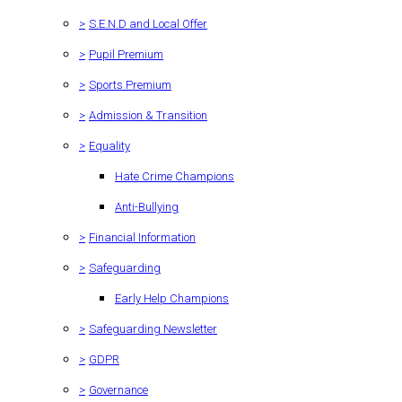
>
S.E.N.D and Local Offer
>
Pupil Premium
>
Sports Premium
>
Admission & Transition
>
Equality
Hate Crime Champions
Anti-Bullying
>
Financial Information
>
Safeguarding
Early Help Champions
>
Safeguarding Newsletter
>
GDPR
>
Governance