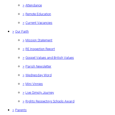
>
Attendance
>
Remote Education
>
Current Vacancies
>
Our Faith
>
Mission Statement
>
RE Inspection Report
>
Gospel Values and British Values
>
Parish Newsletter
>
Wednesday Word
>
Mini Vinnies
>
Live Simply Journey
>
Rights Respecting Schools Award
>
Parents