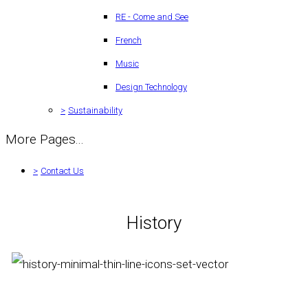
RE - Come and See
French
Music
Design Technology
>
Sustainability
More Pages...
>
Contact Us
History