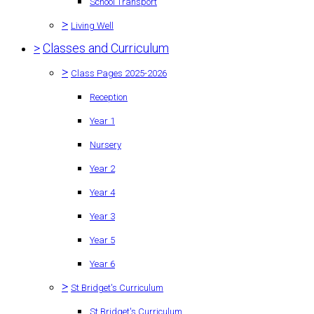
School Transport
>
Living Well
>
Classes and Curriculum
>
Class Pages 2025-2026
Reception
Year 1
Nursery
Year 2
Year 4
Year 3
Year 5
Year 6
>
St Bridget's Curriculum
St Bridget's Curriculum