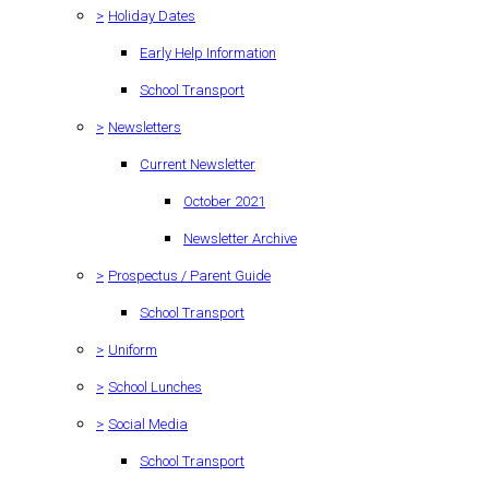
>
Holiday Dates
Early Help Information
School Transport
>
Newsletters
Current Newsletter
October 2021
Newsletter Archive
>
Prospectus / Parent Guide
School Transport
>
Uniform
>
School Lunches
>
Social Media
School Transport