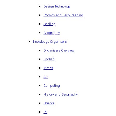
Design Technology
Phonics and Early Reading
Spelling
Geography
Knowledge Organisers
Organisers Overview
English
Maths
Art
Computing
History and Geography
Science
PE