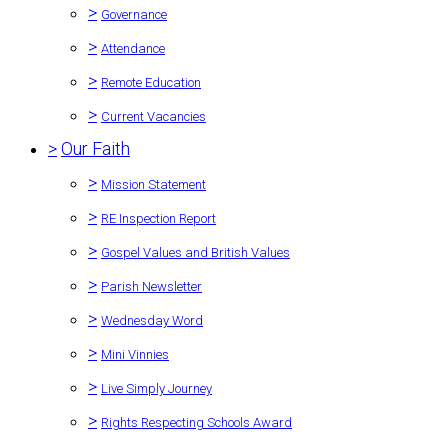
>
Governance
>
Attendance
>
Remote Education
>
Current Vacancies
>
Our Faith
>
Mission Statement
>
RE Inspection Report
>
Gospel Values and British Values
>
Parish Newsletter
>
Wednesday Word
>
Mini Vinnies
>
Live Simply Journey
>
Rights Respecting Schools Award