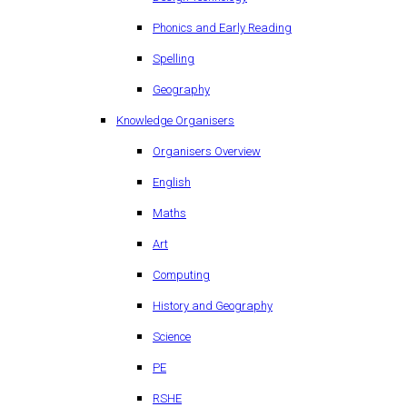
Phonics and Early Reading
Spelling
Geography
Knowledge Organisers
Organisers Overview
English
Maths
Art
Computing
History and Geography
Science
PE
RSHE