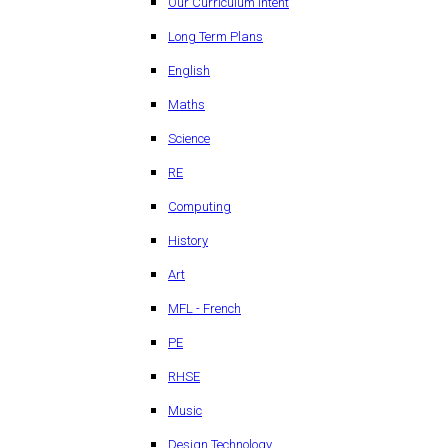
Our Curriculum Intent
Long Term Plans
English
Maths
Science
RE
Computing
History
Art
MFL - French
PE
RHSE
Music
Design Technology