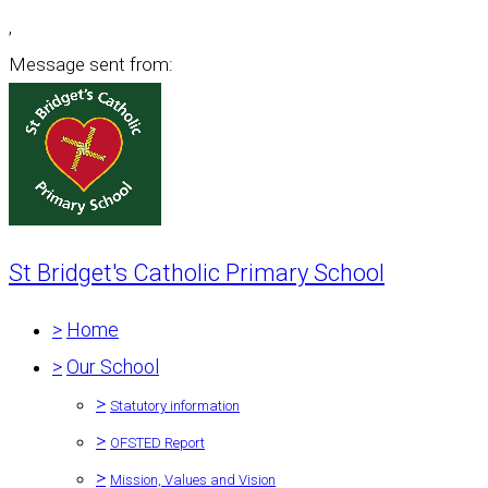
,
Message sent from:
St Bridget's Catholic Primary School
>
Home
>
Our School
>
Statutory information
>
OFSTED Report
>
Mission, Values and Vision