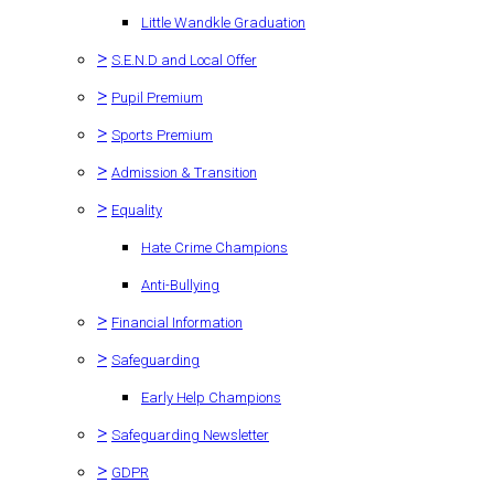
Little Wandkle Graduation
>
S.E.N.D and Local Offer
>
Pupil Premium
>
Sports Premium
>
Admission & Transition
>
Equality
Hate Crime Champions
Anti-Bullying
>
Financial Information
>
Safeguarding
Early Help Champions
>
Safeguarding Newsletter
>
GDPR