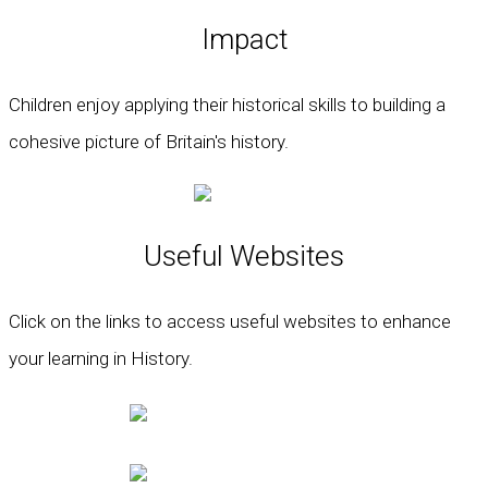
Impact
Children enjoy applying their historical skills to building a
cohesive picture of Britain's history.
Useful Websites
Click on the links to access useful websites to enhance
your learning in History.