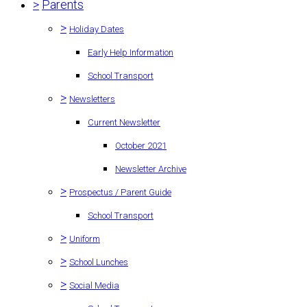
>
Parents
>
Holiday Dates
Early Help Information
School Transport
>
Newsletters
Current Newsletter
October 2021
Newsletter Archive
>
Prospectus / Parent Guide
School Transport
>
Uniform
>
School Lunches
>
Social Media