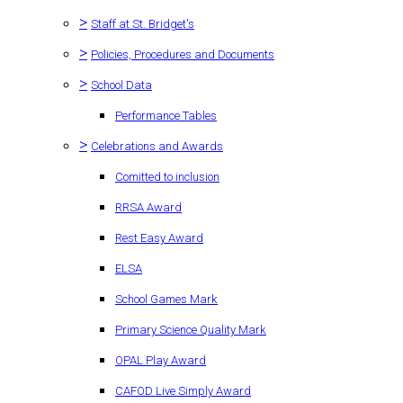
>
Staff at St. Bridget's
>
Policies, Procedures and Documents
>
School Data
Performance Tables
>
Celebrations and Awards
Comitted to inclusion
RRSA Award
Rest Easy Award
ELSA
School Games Mark
Primary Science Quality Mark
OPAL Play Award
CAFOD Live Simply Award