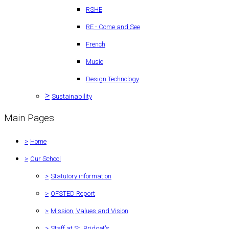
RSHE
RE - Come and See
French
Music
Design Technology
>
Sustainability
Main Pages
>
Home
>
Our School
>
Statutory information
>
OFSTED Report
>
Mission, Values and Vision
>
Staff at St. Bridget's