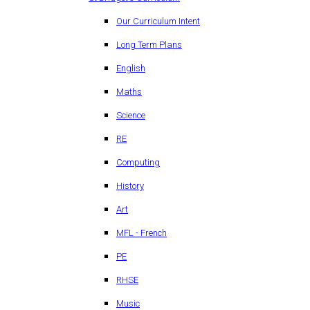
Our Curriculum Intent
Long Term Plans
English
Maths
Science
RE
Computing
History
Art
MFL - French
PE
RHSE
Music