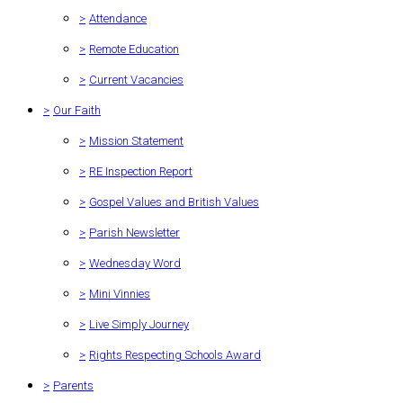
>
Attendance
>
Remote Education
>
Current Vacancies
>
Our Faith
>
Mission Statement
>
RE Inspection Report
>
Gospel Values and British Values
>
Parish Newsletter
>
Wednesday Word
>
Mini Vinnies
>
Live Simply Journey
>
Rights Respecting Schools Award
>
Parents