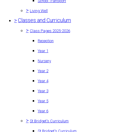
School Transport
>
Living Well
>
Classes and Curriculum
>
Class Pages 2025-2026
Reception
Year 1
Nursery
Year 2
Year 4
Year 3
Year 5
Year 6
>
St Bridget's Curriculum
St Bridget's Curriculum