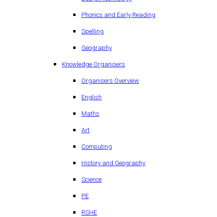
Phonics and Early Reading
Spelling
Geography
Knowledge Organisers
Organisers Overview
English
Maths
Art
Computing
History and Geography
Science
PE
RSHE