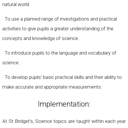
natural world.
· To use a planned range of investigations and practical
activities to give pupils a greater understanding of the
concepts and knowledge of science.
· To introduce pupils to the language and vocabulary of
science.
· To develop pupils’ basic practical skills and their ability to
make accurate and appropriate measurements.
Implementation:
At St Bridget’s, Science topics are taught within each year