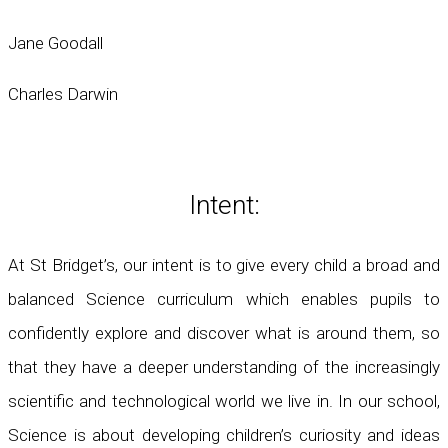
Jane Goodall
Charles Darwin
Intent:
At St Bridget’s, our intent is to give every child a broad and
balanced Science curriculum which enables pupils to
confidently explore and discover what is around them, so
that they have a deeper understanding of the increasingly
scientific and technological world we live in. In our school,
Science is about developing children’s curiosity and ideas