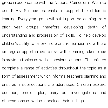
group in accordance with the National Curriculum. We also
use PLAN Science materials to support the children’s
learning. Every year group will build upon the learning from
prior year groups therefore developing depth of
understanding and progression of skills. To help develop
children’s ability to ‘know more and remember more’ there
are regular opportunities to review the learning taken place
in previous topics as well as previous lessons. The children
complete a range of activities throughout the topic as a
form of assessment which informs teacher’s planning and
ensures misconceptions are addressed. Children explore,
question, predict, plan, carry out investigations and
observations as well as conclude their findings.