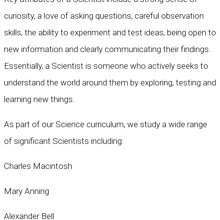
curiosity, a love of asking questions, careful observation
skills, the ability to experiment and test ideas, being open to
new information and clearly communicating their findings.
Essentially, a Scientist is someone who actively seeks to
understand the world around them by exploring, testing and
learning new things.
As part of our Science curriculum, we study a wide range
of significant Scientists including:
Charles Macintosh
Mary Anning
Alexander Bell