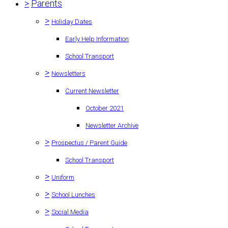
>
Parents
>
Holiday Dates
Early Help Information
School Transport
>
Newsletters
Current Newsletter
October 2021
Newsletter Archive
>
Prospectus / Parent Guide
School Transport
>
Uniform
>
School Lunches
>
Social Media