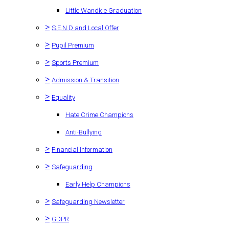
Little Wandkle Graduation
>
S.E.N.D and Local Offer
>
Pupil Premium
>
Sports Premium
>
Admission & Transition
>
Equality
Hate Crime Champions
Anti-Bullying
>
Financial Information
>
Safeguarding
Early Help Champions
>
Safeguarding Newsletter
>
GDPR