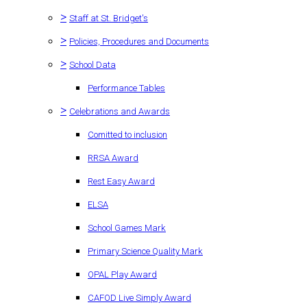
>
Staff at St. Bridget's
>
Policies, Procedures and Documents
>
School Data
Performance Tables
>
Celebrations and Awards
Comitted to inclusion
RRSA Award
Rest Easy Award
ELSA
School Games Mark
Primary Science Quality Mark
OPAL Play Award
CAFOD Live Simply Award