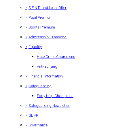
>
S.E.N.D and Local Offer
>
Pupil Premium
>
Sports Premium
>
Admission & Transition
>
Equality
Hate Crime Champions
Anti-Bullying
>
Financial Information
>
Safeguarding
Early Help Champions
>
Safeguarding Newsletter
>
GDPR
>
Governance