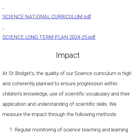
SCIENCE NATIONAL CURRICULUM.pdf
SCIENCE LONG TERM PLAN 2024-25.pdf
Impact
At St Bridget’s, the quality of our Science curriculum is high
and coherently planned to ensure progression within
children’s knowledge, use of scientific vocabulary and their
application and understanding of scientific skills. We
measure the impact through the following methods.
Regular monitoring of science teaching and learning