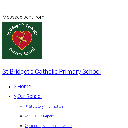
,
Message sent from:
St Bridget's Catholic Primary School
>
Home
>
Our School
>
Statutory information
>
OFSTED Report
>
Mission, Values and Vision