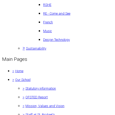
RSHE
RE - Come and See
French
Music
Design Technology
>
Sustainability
Main Pages
>
Home
>
Our School
>
Statutory information
>
OFSTED Report
>
Mission, Values and Vision
>
Staff at St. Bridget's