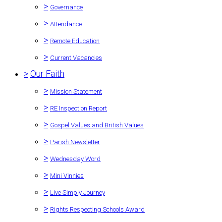
>
Governance
>
Attendance
>
Remote Education
>
Current Vacancies
>
Our Faith
>
Mission Statement
>
RE Inspection Report
>
Gospel Values and British Values
>
Parish Newsletter
>
Wednesday Word
>
Mini Vinnies
>
Live Simply Journey
>
Rights Respecting Schools Award