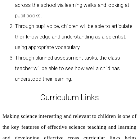
across the school via learning walks and looking at
pupil books.
Through pupil voice, children will be able to articulate
their knowledge and understanding as a scientist,
using appropriate vocabulary.
Through planned assessment tasks, the class
teacher will be able to see how well a child has
understood their learning.
Curriculum Links
Making science interesting and relevant to children is one of
the key features of effective science teaching and learning
and developing effective cross curricular links helps