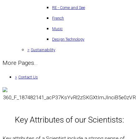
RE - Come and See
French
Music
Design Technology
>
Sustainability
More Pages...
>
Contact Us
Key Attributes of our Scientists:
Key attributes of a Scientist include a strong sense of