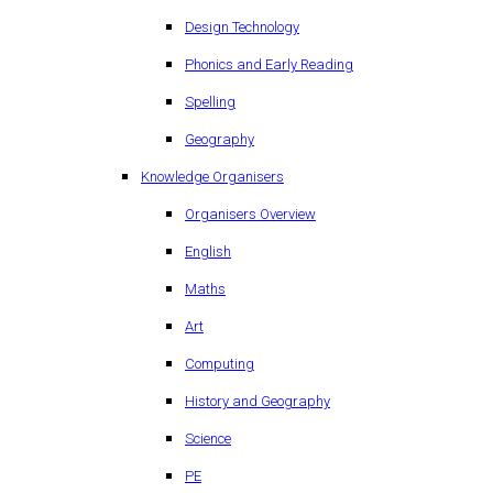
Design Technology
Phonics and Early Reading
Spelling
Geography
Knowledge Organisers
Organisers Overview
English
Maths
Art
Computing
History and Geography
Science
PE