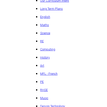
Our Curriculum Intent
Long Term Plans
English
Maths
Science
RE
Computing
History
Art
MFL - French
PE
RHSE
Music
Design Technology