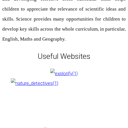
children to appreciate the relevance of scientific ideas and
skills. Science provides many opportunities for children to
develop key skills across the whole curriculum, in particular,
English, Maths and Geography.
Useful Websites