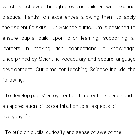
which is achieved through providing children with exciting,
practical, hands- on experiences allowing them to apply
their scientific skills. Our Science curriculum is designed to
ensure pupils build upon prior learning, supporting all
learners in making rich connections in knowledge,
underpinned by Scientific vocabulary and secure language
development. Our aims for teaching Science include the
following:
· To develop pupils’ enjoyment and interest in science and
an appreciation of its contribution to all aspects of
everyday life.
· To build on pupils’ curiosity and sense of awe of the