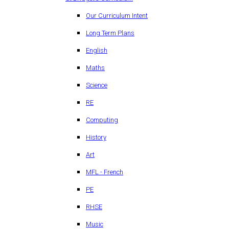
Our Curriculum Intent
Long Term Plans
English
Maths
Science
RE
Computing
History
Art
MFL - French
PE
RHSE
Music