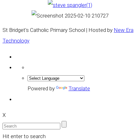
St Bridget's Catholic Primary School | Hosted by
New Era
Technology
Powered by
Translate
X
Hit enter to search