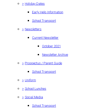
>
Holiday Dates
Early Help Information
School Transport
>
Newsletters
Current Newsletter
October 2021
Newsletter Archive
>
Prospectus / Parent Guide
School Transport
>
Uniform
>
School Lunches
>
Social Media
School Transport