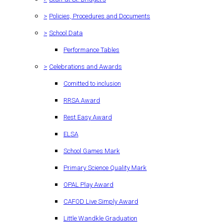
>
Policies, Procedures and Documents
>
School Data
Performance Tables
>
Celebrations and Awards
Comitted to inclusion
RRSA Award
Rest Easy Award
ELSA
School Games Mark
Primary Science Quality Mark
OPAL Play Award
CAFOD Live Simply Award
Little Wandkle Graduation