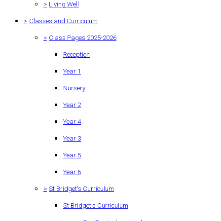
>
Living Well
>
Classes and Curriculum
>
Class Pages 2025-2026
Reception
Year 1
Nursery
Year 2
Year 4
Year 3
Year 5
Year 6
>
St Bridget's Curriculum
St Bridget's Curriculum