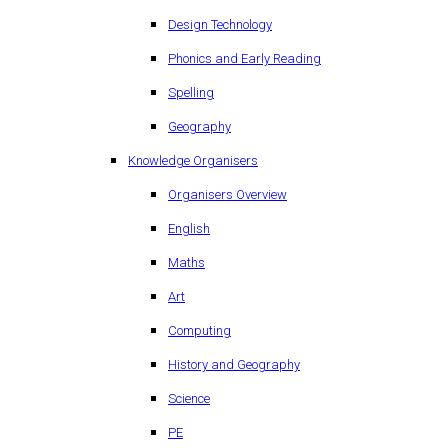
Design Technology
Phonics and Early Reading
Spelling
Geography
Knowledge Organisers
Organisers Overview
English
Maths
Art
Computing
History and Geography
Science
PE