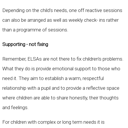
Depending on the child's needs, one off reactive sessions
can also be arranged as well as weekly check- ins rather
than a programme of sessions.
Supporting - not fixing
Remember, ELSAs are not there to fix children's problems.
What they do is provide emotional support to those who
need it. They aim to establish a warm, respectful
relationship with a pupil and to provide a reflective space
where children are able to share honestly, their thoughts
and feelings.
For children with complex or long term needs it is