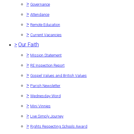
>
Governance
>
Attendance
>
Remote Education
>
Current Vacancies
>
Our Faith
>
Mission Statement
>
RE Inspection Report
>
Gospel Values and British Values
>
Parish Newsletter
>
Wednesday Word
>
Mini Vinnies
>
Live Simply Journey
>
Rights Respecting Schools Award