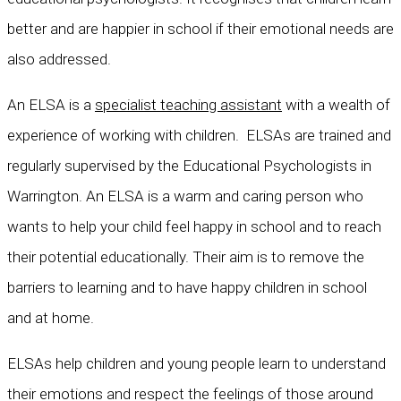
better and are happier in school if their emotional needs are
also addressed.
An ELSA is a
specialist teaching assistant
with a wealth of
experience of working with children. ELSAs are trained and
regularly supervised by the Educational Psychologists in
Warrington. An ELSA is a warm and caring person who
wants to help your child feel happy in school and to reach
their potential educationally. Their aim is to remove the
barriers to learning and to have happy children in school
and at home.
ELSAs help children and young people learn to understand
their emotions and respect the feelings of those around