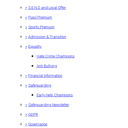
>
S.E.N.D and Local Offer
>
Pupil Premium
>
Sports Premium
>
Admission & Transition
>
Equality
Hate Crime Champions
Anti-Bullying
>
Financial Information
>
Safeguarding
Early Help Champions
>
Safeguarding Newsletter
>
GDPR
>
Governance