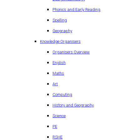
Phonics and Early Reading
Spelling
Geography
Knowledge Organisers
Organisers Overview
English
Maths
Art
Computing
History and Geography
Science
PE
RSHE