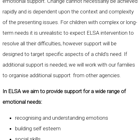
emotional support. Change cannot necessarily be achieved
rapidly and is dependent upon the context and complexity
of the presenting issues. For children with complex or long-
term needs it is unrealistic to expect ELSA intervention to
resolve all their difficulties, however support will be
designed to target specific aspects of a child's need. If
additional support is needed, we will work with our families
to organise additional support from other agencies.
In ELSA we aim to provide support for a wide range of
emotional needs:
recognising and understanding emotions
building self esteem
social skills