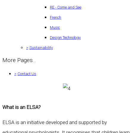
RE - Come and See
French
Music
Design Technology
>
Sustainability
More Pages...
>
Contact Us
What is an ELSA?
ELSA is an initiative developed and supported by
educational psychologists. It recognises that children learn