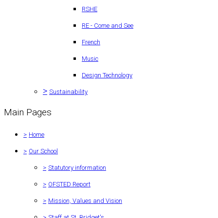
RSHE
RE - Come and See
French
Music
Design Technology
>
Sustainability
Main Pages
>
Home
>
Our School
>
Statutory information
>
OFSTED Report
>
Mission, Values and Vision
>
Staff at St. Bridget's