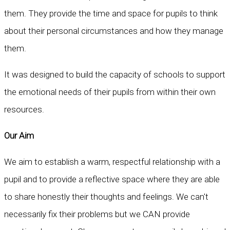
them. They provide the time and space for pupils to think
about their personal circumstances and how they manage
them.
It was designed to build the capacity of schools to support
the emotional needs of their pupils from within their own
resources.
Our Aim
We aim to establish a warm, respectful relationship with a
pupil and to provide a reflective space where they are able
to share honestly their thoughts and feelings. We can't
necessarily fix their problems but we CAN provide