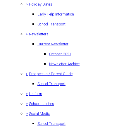
>
Holiday Dates
Early Help Information
School Transport
>
Newsletters
Current Newsletter
October 2021
Newsletter Archive
>
Prospectus / Parent Guide
School Transport
>
Uniform
>
School Lunches
>
Social Media
School Transport