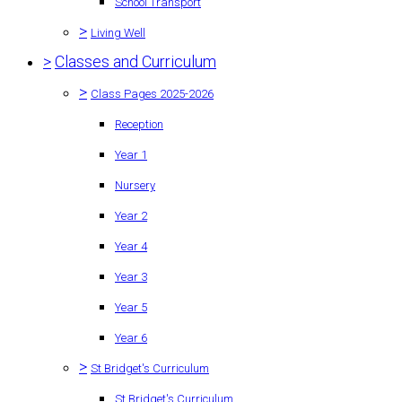
School Transport
>
Living Well
>
Classes and Curriculum
>
Class Pages 2025-2026
Reception
Year 1
Nursery
Year 2
Year 4
Year 3
Year 5
Year 6
>
St Bridget's Curriculum
St Bridget's Curriculum