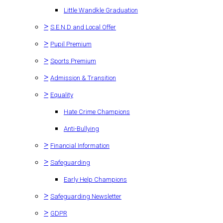
Little Wandkle Graduation
>
S.E.N.D and Local Offer
>
Pupil Premium
>
Sports Premium
>
Admission & Transition
>
Equality
Hate Crime Champions
Anti-Bullying
>
Financial Information
>
Safeguarding
Early Help Champions
>
Safeguarding Newsletter
>
GDPR