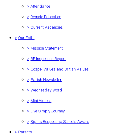
>
Attendance
>
Remote Education
>
Current Vacancies
>
Our Faith
>
Mission Statement
>
RE Inspection Report
>
Gospel Values and British Values
>
Parish Newsletter
>
Wednesday Word
>
Mini Vinnies
>
Live Simply Journey
>
Rights Respecting Schools Award
>
Parents