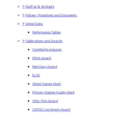
>
Staff at St. Bridget's
>
Policies, Procedures and Documents
>
School Data
Performance Tables
>
Celebrations and Awards
Comitted to inclusion
RRSA Award
Rest Easy Award
ELSA
School Games Mark
Primary Science Quality Mark
OPAL Play Award
CAFOD Live Simply Award