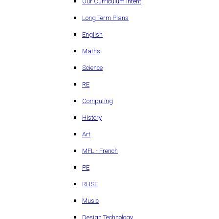
Our Curriculum Intent
Long Term Plans
English
Maths
Science
RE
Computing
History
Art
MFL - French
PE
RHSE
Music
Design Technology