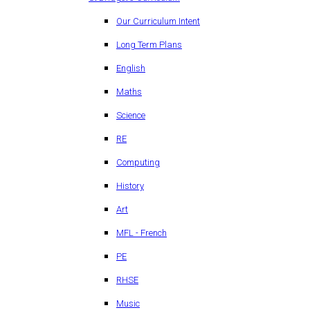
Our Curriculum Intent
Long Term Plans
English
Maths
Science
RE
Computing
History
Art
MFL - French
PE
RHSE
Music