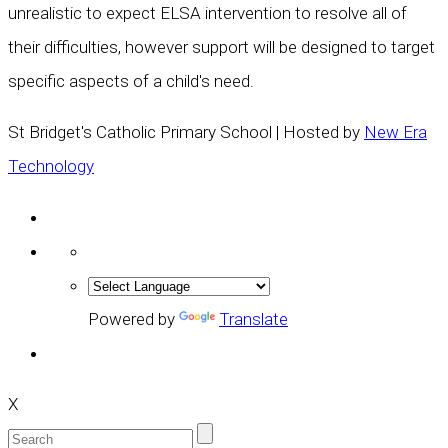
unrealistic to expect ELSA intervention to resolve all of
their difficulties, however support will be designed to target
specific aspects of a child's need.
St Bridget's Catholic Primary School | Hosted by
New Era
Technology
Powered by
Translate
X