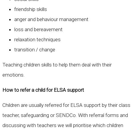
friendship skills
anger and behaviour management
loss and bereavement
relaxation techniques
transition / change
Teaching children skills to help them deal with their
emotions.
How to refer a child for ELSA support
Children are usually referred for ELSA support by their class
teacher, safeguarding or SENDCo. With referral forms and
discussing with teachers we will prioritise which children