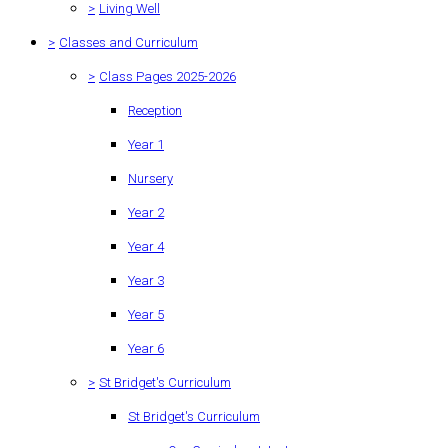
>
Living Well
>
Classes and Curriculum
>
Class Pages 2025-2026
Reception
Year 1
Nursery
Year 2
Year 4
Year 3
Year 5
Year 6
>
St Bridget's Curriculum
St Bridget's Curriculum