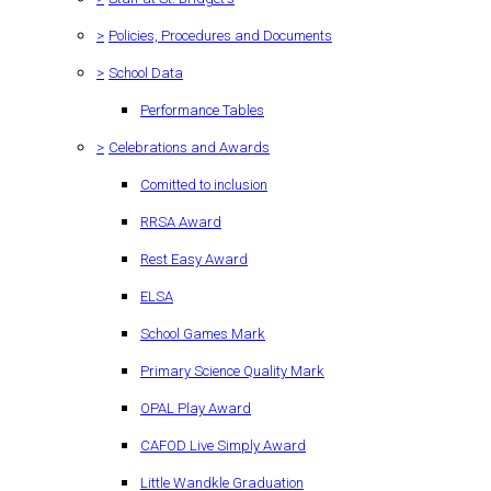
>
Policies, Procedures and Documents
>
School Data
Performance Tables
>
Celebrations and Awards
Comitted to inclusion
RRSA Award
Rest Easy Award
ELSA
School Games Mark
Primary Science Quality Mark
OPAL Play Award
CAFOD Live Simply Award
Little Wandkle Graduation