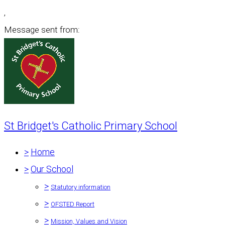
,
Message sent from:
St Bridget's Catholic Primary School
>
Home
>
Our School
>
Statutory information
>
OFSTED Report
>
Mission, Values and Vision