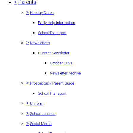
>
Parents
>
Holiday Dates
Early Help Information
School Transport
>
Newsletters
Current Newsletter
October 2021
Newsletter Archive
>
Prospectus / Parent Guide
School Transport
>
Uniform
>
School Lunches
>
Social Media