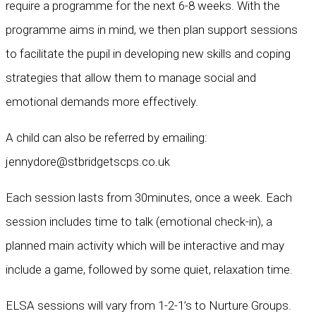
require a programme for the next 6-8 weeks. With the
programme aims in mind, we then plan support sessions
to facilitate the pupil in developing new skills and coping
strategies that allow them to manage social and
emotional demands more effectively.
A child can also be referred by emailing:
jennydore@stbridgetscps.co.uk
Each session lasts from 30minutes, once a week. Each
session includes time to talk (emotional check-in), a
planned main activity which will be interactive and may
include a game, followed by some quiet, relaxation time.
ELSA sessions will vary from 1-2-1’s to Nurture Groups.