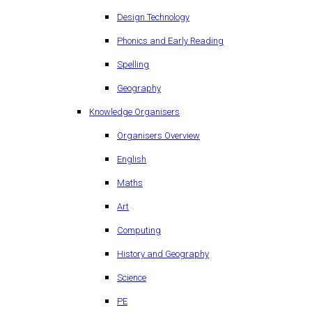
Design Technology
Phonics and Early Reading
Spelling
Geography
Knowledge Organisers
Organisers Overview
English
Maths
Art
Computing
History and Geography
Science
PE