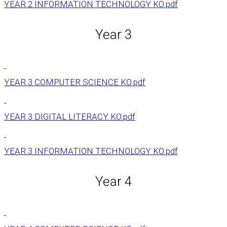
YEAR 2 INFORMATION TECHNOLOGY KO.pdf
Year 3
YEAR 3 COMPUTER SCIENCE KO.pdf
YEAR 3 DIGITAL LITERACY KO.pdf
YEAR 3 INFORMATION TECHNOLOGY KO.pdf
Year 4