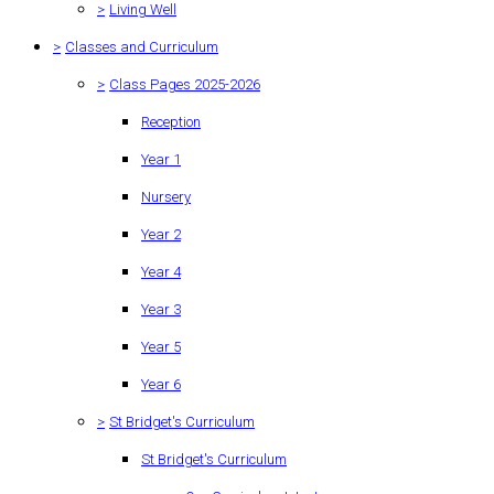
>
Living Well
>
Classes and Curriculum
>
Class Pages 2025-2026
Reception
Year 1
Nursery
Year 2
Year 4
Year 3
Year 5
Year 6
>
St Bridget's Curriculum
St Bridget's Curriculum