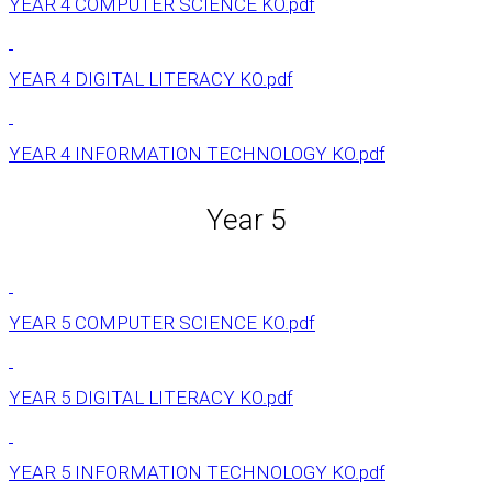
YEAR 4 COMPUTER SCIENCE KO.pdf
YEAR 4 DIGITAL LITERACY KO.pdf
YEAR 4 INFORMATION TECHNOLOGY KO.pdf
Year 5
YEAR 5 COMPUTER SCIENCE KO.pdf
YEAR 5 DIGITAL LITERACY KO.pdf
YEAR 5 INFORMATION TECHNOLOGY KO.pdf