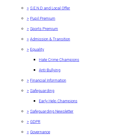
>
S.E.N.D and Local Offer
>
Pupil Premium
>
Sports Premium
>
Admission & Transition
>
Equality
Hate Crime Champions
Anti-Bullying
>
Financial Information
>
Safeguarding
Early Help Champions
>
Safeguarding Newsletter
>
GDPR
>
Governance