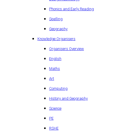
Phonics and Early Reading
Spelling
Geography
Knowledge Organisers
Organisers Overview
English
Maths
Art
Computing
History and Geography
Science
PE
RSHE