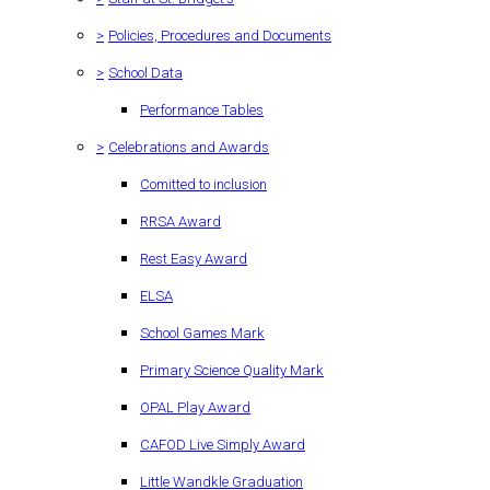
>
Policies, Procedures and Documents
>
School Data
Performance Tables
>
Celebrations and Awards
Comitted to inclusion
RRSA Award
Rest Easy Award
ELSA
School Games Mark
Primary Science Quality Mark
OPAL Play Award
CAFOD Live Simply Award
Little Wandkle Graduation