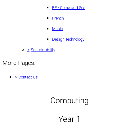
RE - Come and See
French
Music
Design Technology
>
Sustainability
More Pages...
>
Contact Us
Computing
Year 1