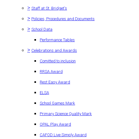
>
Staff at St. Bridget's
>
Policies, Procedures and Documents
>
School Data
Performance Tables
>
Celebrations and Awards
Comitted to inclusion
RRSA Award
Rest Easy Award
ELSA
School Games Mark
Primary Science Quality Mark
OPAL Play Award
CAFOD Live Simply Award