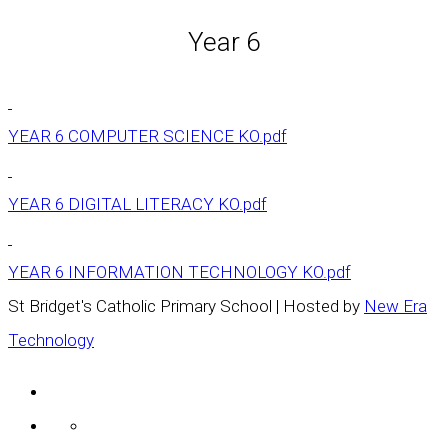
Year 6
YEAR 6 COMPUTER SCIENCE KO.pdf
YEAR 6 DIGITAL LITERACY KO.pdf
YEAR 6 INFORMATION TECHNOLOGY KO.pdf
St Bridget's Catholic Primary School | Hosted by
New Era
Technology