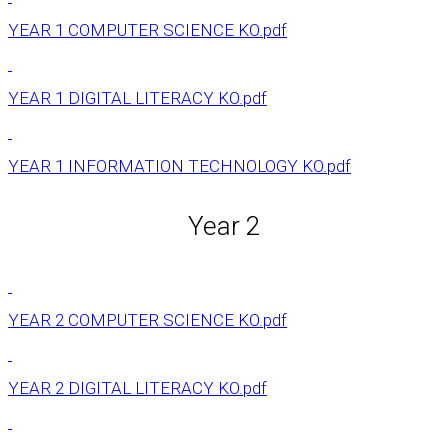
YEAR 1 COMPUTER SCIENCE KO.pdf
YEAR 1 DIGITAL LITERACY KO.pdf
YEAR 1 INFORMATION TECHNOLOGY KO.pdf
Year 2
YEAR 2 COMPUTER SCIENCE KO.pdf
YEAR 2 DIGITAL LITERACY KO.pdf