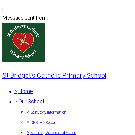
,
Message sent from:
St Bridget's Catholic Primary School
>
Home
>
Our School
>
Statutory information
>
OFSTED Report
>
Mission, Values and Vision