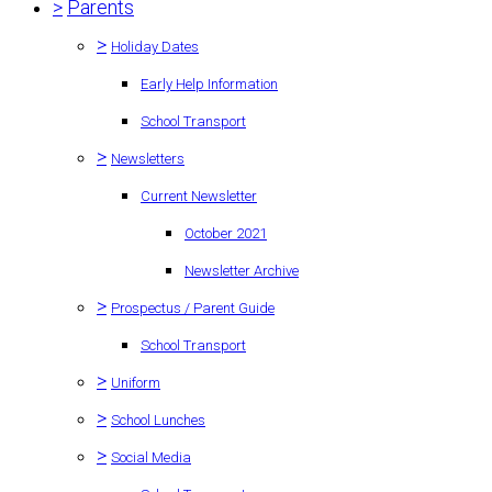
>
Parents
>
Holiday Dates
Early Help Information
School Transport
>
Newsletters
Current Newsletter
October 2021
Newsletter Archive
>
Prospectus / Parent Guide
School Transport
>
Uniform
>
School Lunches
>
Social Media