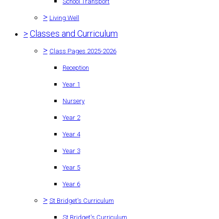
School Transport
>
Living Well
>
Classes and Curriculum
>
Class Pages 2025-2026
Reception
Year 1
Nursery
Year 2
Year 4
Year 3
Year 5
Year 6
>
St Bridget's Curriculum
St Bridget's Curriculum