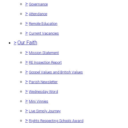
>
Governance
>
Attendance
>
Remote Education
>
Current Vacancies
>
Our Faith
>
Mission Statement
>
RE Inspection Report
>
Gospel Values and British Values
>
Parish Newsletter
>
Wednesday Word
>
Mini Vinnies
>
Live Simply Journey
>
Rights Respecting Schools Award