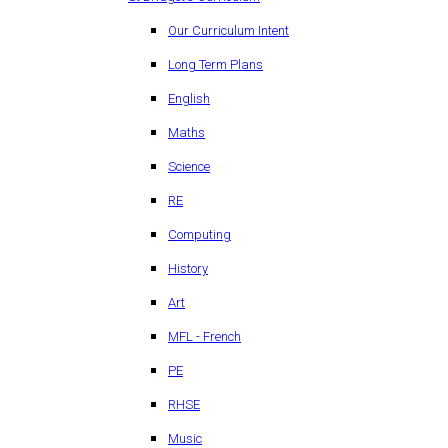
Our Curriculum Intent
Long Term Plans
English
Maths
Science
RE
Computing
History
Art
MFL - French
PE
RHSE
Music