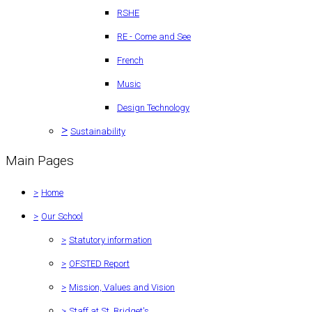
RSHE
RE - Come and See
French
Music
Design Technology
>
Sustainability
Main Pages
>
Home
>
Our School
>
Statutory information
>
OFSTED Report
>
Mission, Values and Vision
>
Staff at St. Bridget's