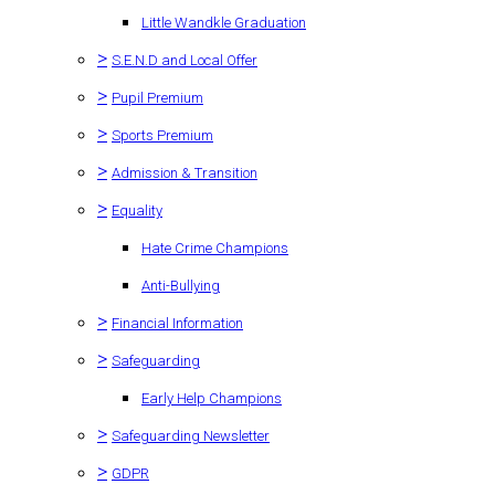
Little Wandkle Graduation
>
S.E.N.D and Local Offer
>
Pupil Premium
>
Sports Premium
>
Admission & Transition
>
Equality
Hate Crime Champions
Anti-Bullying
>
Financial Information
>
Safeguarding
Early Help Champions
>
Safeguarding Newsletter
>
GDPR