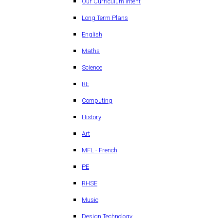
Our Curriculum Intent
Long Term Plans
English
Maths
Science
RE
Computing
History
Art
MFL - French
PE
RHSE
Music
Design Technology