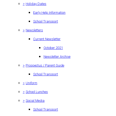
>
Holiday Dates
Early Help Information
School Transport
>
Newsletters
Current Newsletter
October 2021
Newsletter Archive
>
Prospectus / Parent Guide
School Transport
>
Uniform
>
School Lunches
>
Social Media
School Transport