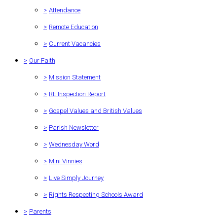
>
Attendance
>
Remote Education
>
Current Vacancies
>
Our Faith
>
Mission Statement
>
RE Inspection Report
>
Gospel Values and British Values
>
Parish Newsletter
>
Wednesday Word
>
Mini Vinnies
>
Live Simply Journey
>
Rights Respecting Schools Award
>
Parents