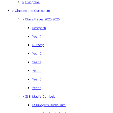
>
Living Well
>
Classes and Curriculum
>
Class Pages 2025-2026
Reception
Year 1
Nursery
Year 2
Year 4
Year 3
Year 5
Year 6
>
St Bridget's Curriculum
St Bridget's Curriculum