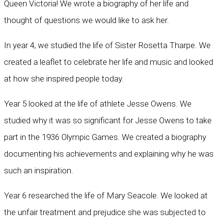
Queen Victoria! We wrote a biography of her life and
thought of questions we would like to ask her.
In year 4, we studied the life of Sister Rosetta Tharpe. We
created a leaflet to celebrate her life and music and looked
at how she inspired people today.
Year 5 looked at the life of athlete Jesse Owens. We
studied why it was so significant for Jesse Owens to take
part in the 1936 Olympic Games. We created a biography
documenting his achievements and explaining why he was
such an inspiration.
Year 6 researched the life of Mary Seacole. We looked at
the unfair treatment and prejudice she was subjected to