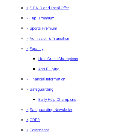
>
S.E.N.D and Local Offer
>
Pupil Premium
>
Sports Premium
>
Admission & Transition
>
Equality
Hate Crime Champions
Anti-Bullying
>
Financial Information
>
Safeguarding
Early Help Champions
>
Safeguarding Newsletter
>
GDPR
>
Governance