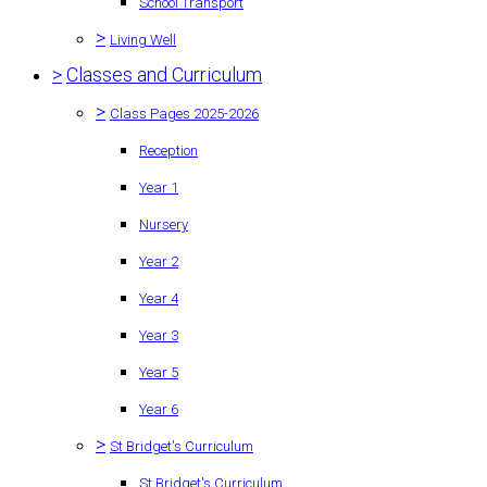
School Transport
>
Living Well
>
Classes and Curriculum
>
Class Pages 2025-2026
Reception
Year 1
Nursery
Year 2
Year 4
Year 3
Year 5
Year 6
>
St Bridget's Curriculum
St Bridget's Curriculum