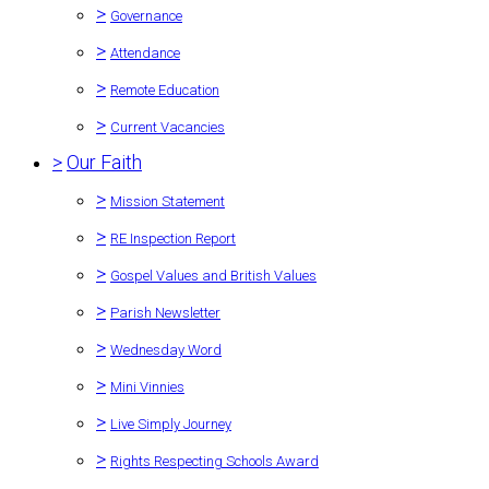
>
Governance
>
Attendance
>
Remote Education
>
Current Vacancies
>
Our Faith
>
Mission Statement
>
RE Inspection Report
>
Gospel Values and British Values
>
Parish Newsletter
>
Wednesday Word
>
Mini Vinnies
>
Live Simply Journey
>
Rights Respecting Schools Award