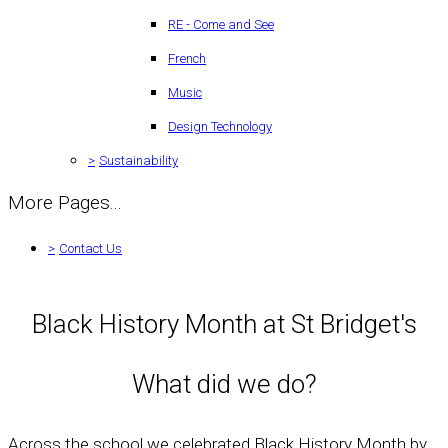
RE - Come and See
French
Music
Design Technology
>
Sustainability
More Pages...
>
Contact Us
Black History Month at St Bridget's
What did we do?
Across the school we celebrated Black History Month by