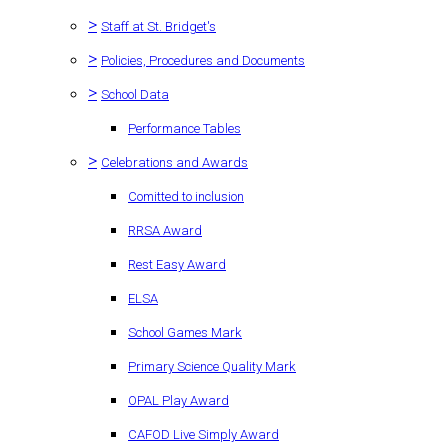
>
Staff at St. Bridget's
>
Policies, Procedures and Documents
>
School Data
Performance Tables
>
Celebrations and Awards
Comitted to inclusion
RRSA Award
Rest Easy Award
ELSA
School Games Mark
Primary Science Quality Mark
OPAL Play Award
CAFOD Live Simply Award