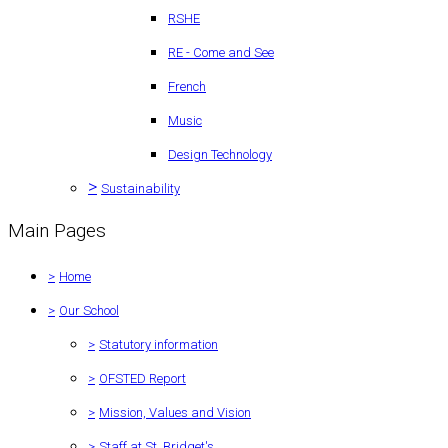
RSHE
RE - Come and See
French
Music
Design Technology
>
Sustainability
Main Pages
>
Home
>
Our School
>
Statutory information
>
OFSTED Report
>
Mission, Values and Vision
>
Staff at St. Bridget's