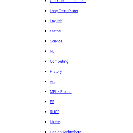
Our Curriculum Intent
Long Term Plans
English
Maths
Science
RE
Computing
History
Art
MFL - French
PE
RHSE
Music
Design Technology